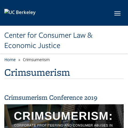
Skip to main content
Toggl
Center for Consumer Law &
Economic Justice
Home
Crimsumerism
Crimsumerism
Crimsumerism Conference 2019