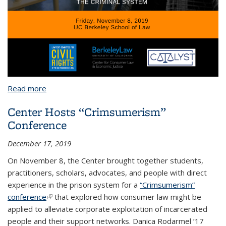
Read more
about Crimsumerism Conference 2019
Center Hosts “Crimsumerism”
Conference
December 17, 2019
On November 8, the Center brought together students,
practitioners, scholars, advocates, and people with direct
experience in the prison system for a
“Crimsumerism”
conference
(link is external)
that explored how consumer law might be
applied to alleviate corporate exploitation of incarcerated
people and their support networks. Danica Rodarmel ’17