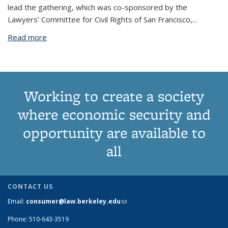
lead the gathering, which was co-sponsored by the
Lawyers’ Committee for Civil Rights of San Francisco,
...
Read more
about Center Hosts “Crimsumerism” Conference
Working to create a society
where economic security and
opportunity are available to
all
CONTACT US
Email:
consumer@law.berkeley.edu
(link sends e-mail)
Phone: 510-643-3519