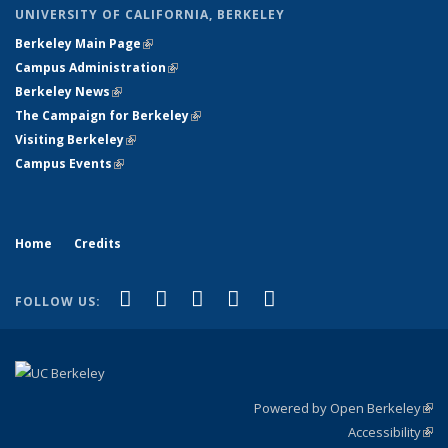
UNIVERSITY OF CALIFORNIA, BERKELEY
Berkeley Main Page
(link is external)
Campus Administration
(link is external)
Berkeley News
(link is external)
The Campaign for Berkeley
(link is external)
Visiting Berkeley
(link is external)
Campus Events
(link is external)
Home
Credits
(link is external)
(link is external)
(link is external)
(link is external)
(link is
Facebook
LinkedIn
YouTube
Flickr
Bluesky
FOLLOW US:
external)
Powered by Open Berkeley
(link
Accessibility
exte
Sta
(link