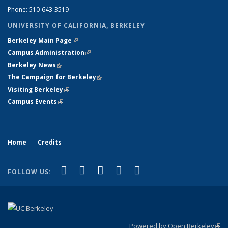
Phone: 510-643-3519
UNIVERSITY OF CALIFORNIA, BERKELEY
Berkeley Main Page
(link is external)
Campus Administration
(link is external)
Berkeley News
(link is external)
The Campaign for Berkeley
(link is external)
Visiting Berkeley
(link is external)
Campus Events
(link is external)
Home
Credits
(link is external)
(link is external)
(link is external)
(link is external)
(link is
Facebook
LinkedIn
YouTube
Flickr
Bluesky
FOLLOW US:
external)
Powered by Open Berkeley
(link