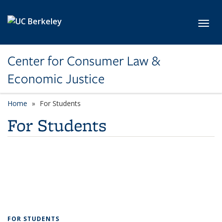
Skip to main content
Toggl
Center for Consumer Law &
Economic Justice
Home
For Students
For Students
FOR STUDENTS