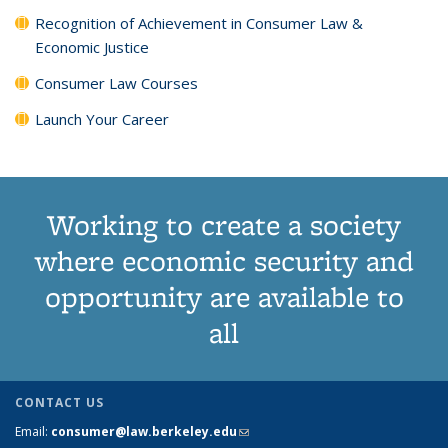
Recognition of Achievement in Consumer Law &
Economic Justice
Consumer Law Courses
Launch Your Career
Working to create a society
where economic security and
opportunity are available to
all
CONTACT US
Email:
consumer@law.berkeley.edu
(link sends e-mail)