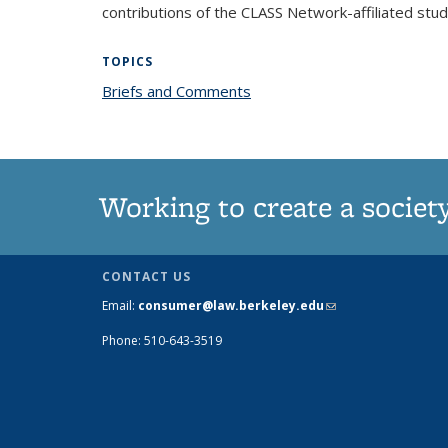
contributions of the CLASS Network-affiliated st
TOPICS
Briefs and Comments
topic page
Working to create a societ
CONTACT US
Email:
consumer@law.berkeley.edu
(link
sends e-
Phone: 510-643-3519
mail)