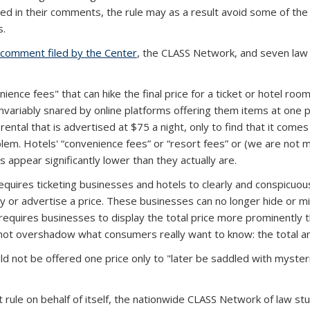
d in their comments, the rule may as a result avoid some of the 
s.
comment filed by the Center
(PDF file)
, the CLASS Network, and seven law
ience fees" that can hike the final price for a ticket or hotel ro
 invariably snared by online platforms offering them items at one 
ental that is advertised at $75 a night, only to find that it comes 
oblem. Hotels' “convenience fees” or “resort fees” or (we are not
 appear significantly lower than they actually are.
uires ticketing businesses and hotels to clearly and conspicuously
y or advertise a price. These businesses can no longer hide or mi
requires businesses to display the total price more prominently th
ot overshadow what consumers really want to know: the total a
 not be offered one price only to "later be saddled with mysteri
t rule on behalf of itself, the nationwide CLASS Network of law 