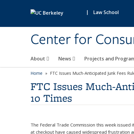
Skip to main content
|
Law School
Center for Cons
About
News
Projects and Progra
Home
FTC Issues Much-Anticipated Junk Fees Rul
FTC Issues Much-Anti
10 Times
The Federal Trade Commission this week issued i
at checkout have caused widespread frustration and