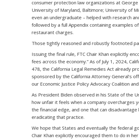
consumer protection law organizations at George Was
University of Maryland, Baltimore; University of M
even an undergraduate – helped with research and 
followed by a full Appendix containing examples of
restaurant charges.
Those tightly reasoned and robustly footnoted page
Issuing the final rule, FTC Chair Khan explicitly e
fees across the economy.” As of July 1, 2024, Cali
478, the California Legal Remedies Act already proh
sponsored by the California Attorney General’s of
our Economic Justice Policy Advocacy Coalition and 
As President Biden observed in his State of the U
how unfair it feels when a company overcharges you
the financial edge, and one that can disadvantag
eradicating that practice.
We hope that States and eventually the federal gov
Chair Khan explicitly encouraged them to do in he