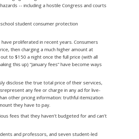
hazards -- including a hostile Congress and courts
 school student consumer protection
om have proliferated in recent years. Consumers
price, then charging a much higher amount at
out to $150 a night once the full price (with all
 making this up) “January fees” have become ways
 disclose the true total price of their services,
srepresent any fee or charge in any ad for live-
an other pricing information: truthful itemization
mount they have to pay.
ous fees that they haven’t budgeted for and can’t
students and professors, and seven student-led