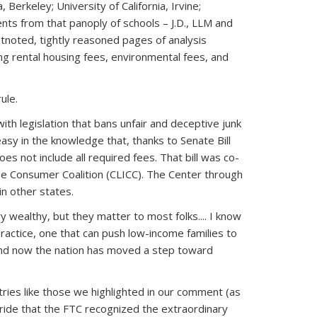
Berkeley; University of California, Irvine;
ents from that panoply of schools – J.D., LLM and
tnoted, tightly reasoned pages of analysis
ing rental housing fees, environmental fees, and
rule.
with legislation that bans unfair and deceptive junk
easy in the knowledge that, thanks to Senate Bill
s not include all required fees. That bill was co-
ome Consumer Coalition (CLICC). The Center through
in other states.
 wealthy, but they matter to most folks.... I know
ractice, one that can push low-income families to
 And now the nation has moved a step toward
tries like those we highlighted in our comment (as
pride that the FTC recognized the extraordinary