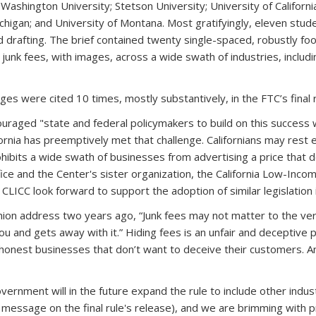
hington University; Stetson University; University of California, 
ichigan; and University of Montana. Most gratifyingly, eleven stud
drafting. The brief contained twenty single-spaced, robustly foo
 junk fees, with images, across a wide swath of industries, includ
s were cited 10 times, mostly substantively, in the FTC’s final 
ncouraged "state and federal policymakers to build on this success 
fornia has preemptively met that challenge. Californians may rest 
ibits a wide swath of businesses from advertising a price that doe
fice and the Center's sister organization, the California Low-Inc
CLICC look forward to support the adoption of similar legislation 
nion address two years ago, “Junk fees may not matter to the very
 and gets away with it.” Hiding fees is an unfair and deceptive p
e honest businesses that don’t want to deceive their customers.
ernment will in the future expand the rule to include other indus
r message on the final rule's release), and we are brimming with 