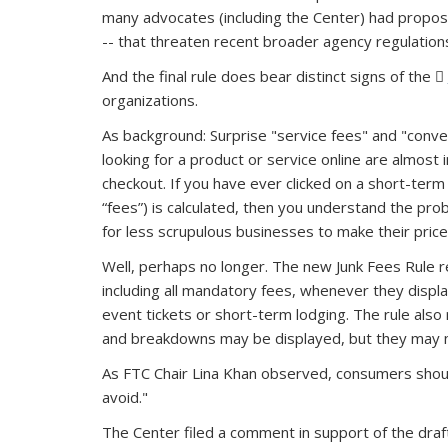
many advocates (including the Center) had propose
-- that threaten recent broader agency regulation
And the final rule does bear distinct signs of the
organizations.
As background: Surprise "service fees" and "conven
looking for a product or service online are almost
checkout. If you have ever clicked on a short-term r
“fees”) is calculated, then you understand the pr
for less scrupulous businesses to make their prices
Well, perhaps no longer. The new Junk Fees Rule req
including all mandatory fees, whenever they displa
event tickets or short-term lodging. The rule also 
and breakdowns may be displayed, but they may n
As FTC Chair Lina Khan observed, consumers should
avoid."
The Center filed a comment in support of the draf