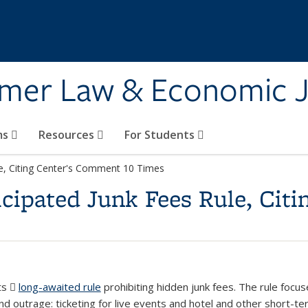
umer Law & Economic J
ms
Resources
For Students
e, Citing Center's Comment 10 Times
cipated Junk Fees Rule, Cit
ts
long-awaited rule
(PDF file)
prohibiting hidden junk fees. The rule focu
 outrage: ticketing for live events and hotel and other short-ter