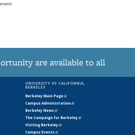
comment.
tunity are available to all
UNIVERSITY OF CALIFORNIA,
BERKELEY
Berkeley Main Page
(link is external)
Campus Administration
(link is external)
Berkeley News
(link is external)
The Campaign for Berkeley
(link is
Visiting Berkeley
(link is external)
external)
Campus Events
(link is external)