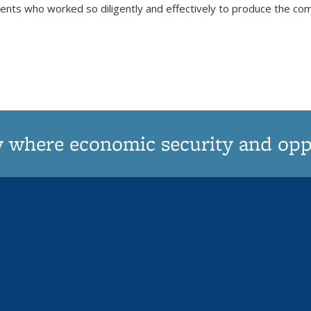
udents who worked so diligently and effectively to produce the 
y where economic security and oppor