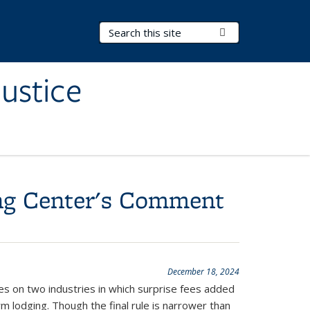
Search Terms
Submit Search
ustice
ing Center's Comment
December 18, 2024
ses on two industries in which surprise fees added
m lodging. Though the final rule is narrower than