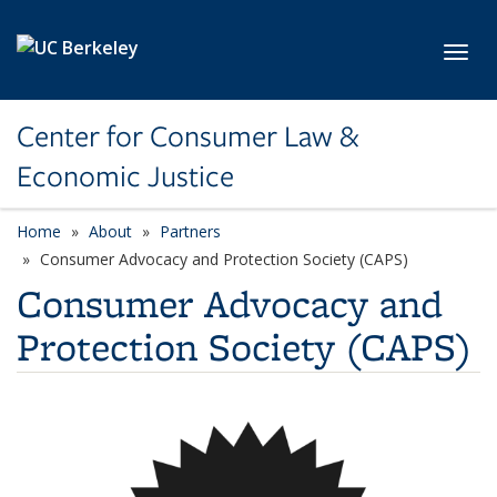
Skip to main content
Toggl
Center for Consumer Law &
Economic Justice
Home
About
Partners
Consumer Advocacy and Protection Society (CAPS)
Consumer Advocacy and
Protection Society (CAPS)