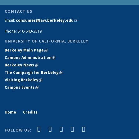
CONTACT US
Email:
consumer@law.berkeley.edu
(link sends e-mail)
Phone: 510-643-3519
UNIVERSITY OF CALIFORNIA, BERKELEY
Berkeley Main Page
(link is external)
Campus Administration
(link is external)
Berkeley News
(link is external)
The Campaign for Berkeley
(link is external)
Visiting Berkeley
(link is external)
Campus Events
(link is external)
Home
Credits
(link is external)
(link is external)
(link is external)
(link is external)
(link is
Facebook
LinkedIn
YouTube
Flickr
Bluesky
FOLLOW US:
external)