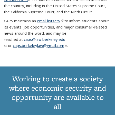
the country, including in the United States Supreme Court,
the California Supreme Court, and the Ninth Circuit.
CAPS maintains an
email listserv
(link is external)
to inform students about
its events, job opportunities, and major consumer-related
news around the word, and may be
reached at
caps@law.berkeley.edu
(link sends e-mail)
or
caps.berkeleylaw@gmail.com
(link sends e-mail)
.
Working to create a society
where economic security and
opportunity are available to
all