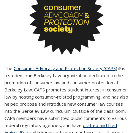
The
Consumer Advocacy and Protection Society (CAPS)
(link is
is
a student-run Berkeley Law organization dedicated to the
externa
promotion of consumer law and consumer protection at
Berkeley Law. CAPS promotes student interest in consumer
law by hosting consumer-related programming, and has also
helped propose and introduce new consumer law courses
into the Berkeley Law curriculum. Outside of the classroom,
CAPS members have submitted public comments to various
federal regulatory agencies, and have
drafted and filed
Amicus Briefs
(link is external)
in important consumer law cases all across