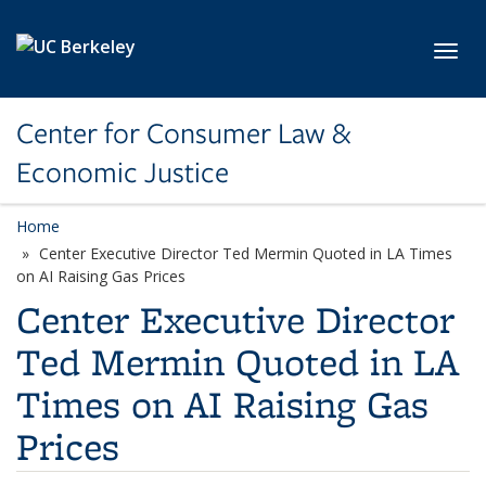
Skip to main content
Toggl
Center for Consumer Law &
Economic Justice
Home
Center Executive Director Ted Mermin Quoted in LA Times
on AI Raising Gas Prices
Center Executive Director
Ted Mermin Quoted in LA
Times on AI Raising Gas
Prices