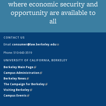
where economic security and
opportunity are available to
all
CONTACT US
Email:
consumer@law.berkeley.edu
(link sends e-mail)
Phone: 510-643-3519
UNIVERSITY OF CALIFORNIA, BERKELEY
Berkeley Main Page
(link is external)
Campus Administration
(link is external)
Berkeley News
(link is external)
The Campaign for Berkeley
(link is external)
Visiting Berkeley
(link is external)
Campus Events
(link is external)