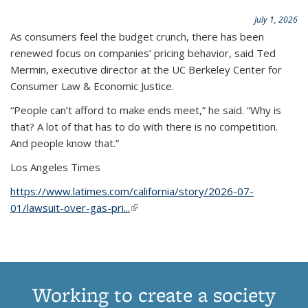
July 1, 2026
As consumers feel the budget crunch, there has been
renewed focus on companies’ pricing behavior, said Ted
Mermin, executive director at the UC Berkeley Center for
Consumer Law & Economic Justice.
“People can’t afford to make ends meet,” he said. “Why is
that? A lot of that has to do with there is no competition.
And people know that.”
Los Angeles Times
https://www.latimes.com/california/story/2026-07-
01/lawsuit-over-gas-pri...
(link is external)
Working to create a society