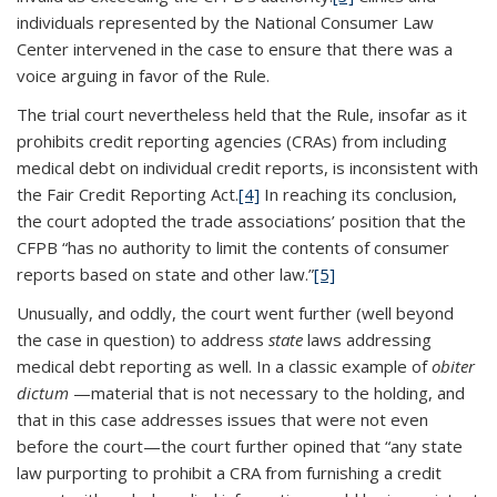
individuals represented by the National Consumer Law
Center intervened in the case to ensure that there was a
voice arguing in favor of the Rule.
The trial court nevertheless held that the Rule, insofar as it
prohibits credit reporting agencies (CRAs) from including
medical debt on individual credit reports, is inconsistent with
the Fair Credit Reporting Act.
[4]
In reaching its conclusion,
the court adopted the trade associations’ position that the
CFPB “has no authority to limit the contents of consumer
reports based on state and other law.”
[5]
Unusually, and oddly, the court went further (well beyond
the case in question) to address
state
laws addressing
medical debt reporting as well. In a classic example of
obiter
dictum
—material that is not necessary to the holding, and
that in this case addresses issues that were not even
before the court—the court further opined that “any state
law purporting to prohibit a CRA from furnishing a credit