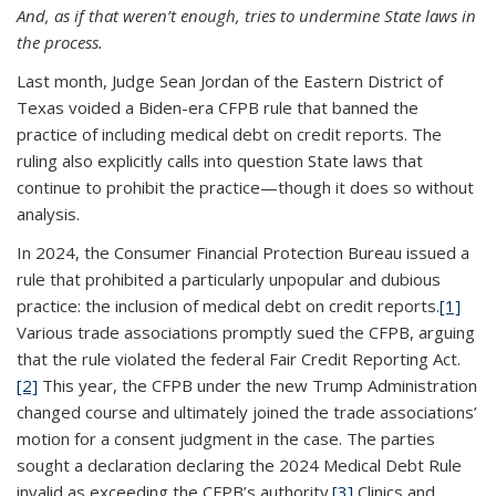
And, as if that weren’t enough, tries to undermine State laws in
the process.
Last month, Judge Sean Jordan of the Eastern District of
Texas voided a Biden-era CFPB rule that banned the
practice of including medical debt on credit reports. The
ruling also explicitly calls into question State laws that
continue to prohibit the practice—though it does so without
analysis.
In 2024, the Consumer Financial Protection Bureau issued a
rule that prohibited a particularly unpopular and dubious
practice: the inclusion of medical debt on credit reports.
[1]
Various trade associations promptly sued the CFPB, arguing
that the rule violated the federal Fair Credit Reporting Act.
[2]
This year, the CFPB under the new Trump Administration
changed course and ultimately joined the trade associations’
motion for a consent judgment in the case. The parties
sought a declaration declaring the 2024 Medical Debt Rule
invalid as exceeding the CFPB’s authority.
[3]
Clinics and