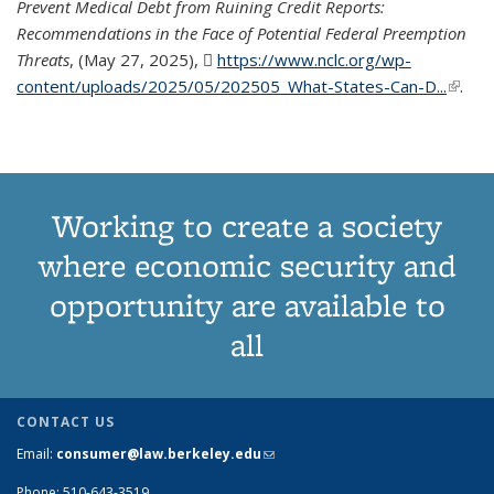
Prevent Medical Debt from Ruining Credit Reports:
Recommendations in the Face of Potential Federal Preemption
Threats
, (May 27, 2025),
https://www.nclc.org/wp-
content/uploads/2025/05/202505_What-States-Can-D...
(PDF
(link is
.
file)
extern
Working to create a society
where economic security and
opportunity are available to
all
CONTACT US
Email:
consumer@law.berkeley.edu
(link sends e-mail)
Phone: 510-643-3519