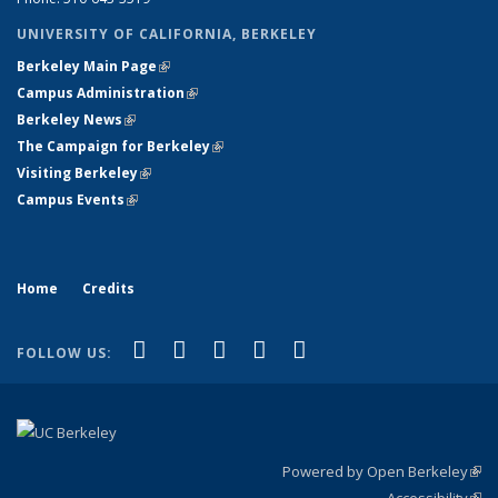
UNIVERSITY OF CALIFORNIA, BERKELEY
Berkeley Main Page
(link is external)
Campus Administration
(link is external)
Berkeley News
(link is external)
The Campaign for Berkeley
(link is external)
Visiting Berkeley
(link is external)
Campus Events
(link is external)
Home
Credits
(link is external)
(link is external)
(link is external)
(link is external)
(link is
Facebook
LinkedIn
YouTube
Flickr
Bluesky
FOLLOW US:
external)
Powered by Open Berkeley
(link
Accessibility
exte
Sta
(link