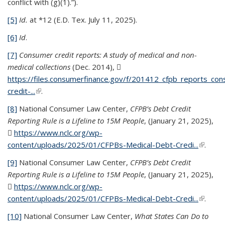
conflict with (g)(1).”).
[5]
Id.
at *12 (E.D. Tex. July 11, 2025).
[6]
Id
.
[7]
Consumer credit reports: A study of medical and non-
medical collections
(Dec. 2014),
https://files.consumerfinance.gov/f/201412_cfpb_reports_co
credit-...
(PDF file)
(link is external)
.
[8]
National Consumer Law Center,
CFPB’s Debt Credit
Reporting Rule is a Lifeline to 15M People
, (January 21, 2025),
https://www.nclc.org/wp-
content/uploads/2025/01/CFPBs-Medical-Debt-Credi...
(PDF
(link is
.
file)
externa
[9]
National Consumer Law Center,
CFPB’s Debt Credit
Reporting Rule is a Lifeline to 15M People
, (January 21, 2025),
https://www.nclc.org/wp-
content/uploads/2025/01/CFPBs-Medical-Debt-Credi...
(PDF
(link is
.
file)
externa
[10]
National Consumer Law Center,
What States Can Do to