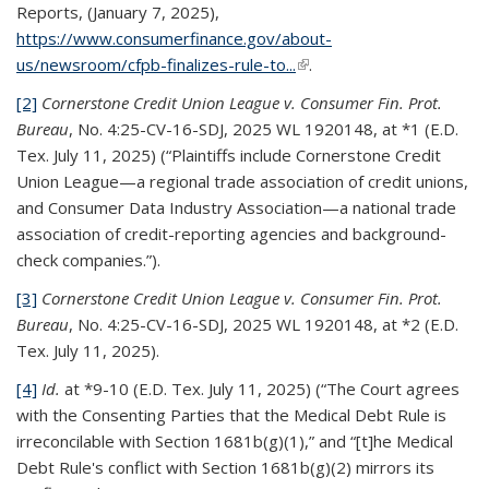
Reports, (January 7, 2025),
https://www.consumerfinance.gov/about-
us/newsroom/cfpb-finalizes-rule-to...
(link is external)
.
[2]
Cornerstone Credit Union League v. Consumer Fin. Prot.
Bureau
, No. 4:25-CV-16-SDJ, 2025 WL 1920148, at *1 (E.D.
Tex. July 11, 2025) (“Plaintiffs include Cornerstone Credit
Union League—a regional trade association of credit unions,
and Consumer Data Industry Association—a national trade
association of credit-reporting agencies and background-
check companies.”).
[3]
Cornerstone Credit Union League v. Consumer Fin. Prot.
Bureau
, No. 4:25-CV-16-SDJ, 2025 WL 1920148, at *2 (E.D.
Tex. July 11, 2025).
[4]
Id.
at *9-10 (E.D. Tex. July 11, 2025) (“The Court agrees
with the Consenting Parties that the Medical Debt Rule is
irreconcilable with Section 1681b(g)(1),” and “[t]he Medical
Debt Rule's conflict with Section 1681b(g)(2) mirrors its