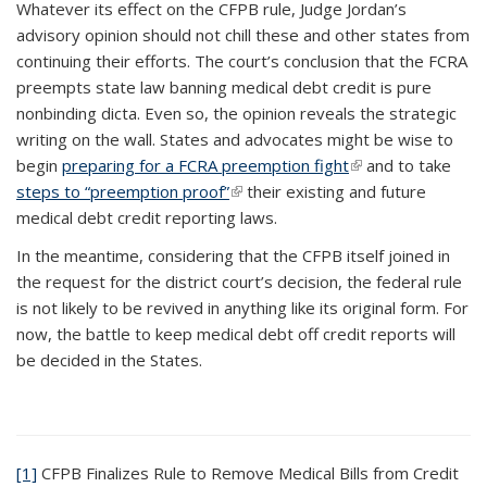
Whatever its effect on the CFPB rule, Judge Jordan’s
advisory opinion should not chill these and other states from
continuing their efforts. The court’s conclusion that the FCRA
preempts state law banning medical debt credit is pure
nonbinding dicta. Even so, the opinion reveals the strategic
writing on the wall. States and advocates might be wise to
begin
preparing for a FCRA preemption fight
(link is external)
and to take
steps to “preemption proof”
(link is external)
their existing and future
medical debt credit reporting laws.
In the meantime, considering that the CFPB itself joined in
the request for the district court’s decision, the federal rule
is not likely to be revived in anything like its original form. For
now, the battle to keep medical debt off credit reports will
be decided in the States.
[1]
CFPB Finalizes Rule to Remove Medical Bills from Credit