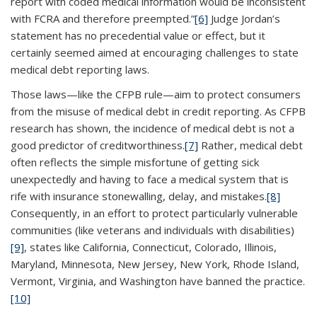
report with coded medical information would be inconsistent
with FCRA and therefore preempted.”
[6]
Judge Jordan’s
statement has no precedential value or effect, but it
certainly seemed aimed at encouraging challenges to state
medical debt reporting laws.
Those laws—like the CFPB rule—aim to protect consumers
from the misuse of medical debt in credit reporting. As CFPB
research has shown, the incidence of medical debt is not a
good predictor of creditworthiness.
[7]
Rather, medical debt
often reflects the simple misfortune of getting sick
unexpectedly and having to face a medical system that is
rife with insurance stonewalling, delay, and mistakes.
[8]
Consequently, in an effort to protect particularly vulnerable
communities (like veterans and individuals with disabilities)
[9]
, states like California, Connecticut, Colorado, Illinois,
Maryland, Minnesota, New Jersey, New York, Rhode Island,
Vermont, Virginia, and Washington have banned the practice.
[10]