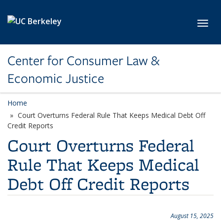
Skip to main content
Toggl
Center for Consumer Law &
Economic Justice
Home
Court Overturns Federal Rule That Keeps Medical Debt Off
Credit Reports
Court Overturns Federal
Rule That Keeps Medical
Debt Off Credit Reports
August 15, 2025